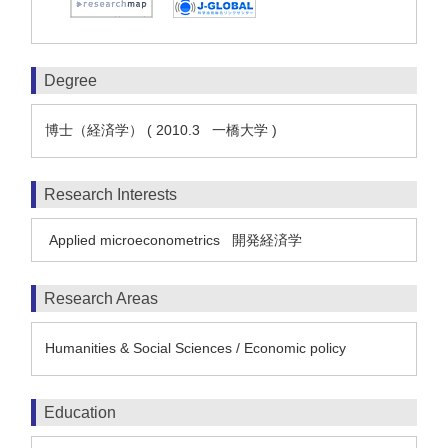
Degree
博士（経済学） ( 2010.3 一橋大学 )
Research Interests
Applied microeconometrics
開発経済学
Research Areas
Humanities & Social Sciences / Economic policy
Education