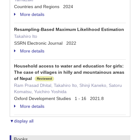
Countries and Regions 2024
More details
Resampling-Based Maximum Likelihood Estimation
Takahiro Ito
SSRN Electronic Journal 2022
More details
Household access to water and education for girls:
The case of villages in hilly and mountainous areas
of Nepal
Reviewed
Ram Prasad Dhital, Takahiro Ito, Shinji Kaneko, Satoru
Komatsu, Yuichiro Yoshida
Oxford Development Studies 1 - 16 2021.8
More details
▼display all
Books