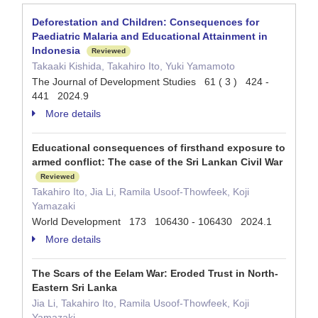
Deforestation and Children: Consequences for
Paediatric Malaria and Educational Attainment in
Indonesia
Reviewed
Takaaki Kishida, Takahiro Ito, Yuki Yamamoto
The Journal of Development Studies 61 ( 3 ) 424 -
441 2024.9
More details
Educational consequences of firsthand exposure to
armed conflict: The case of the Sri Lankan Civil War
Reviewed
Takahiro Ito, Jia Li, Ramila Usoof-Thowfeek, Koji
Yamazaki
World Development 173 106430 - 106430 2024.1
More details
The Scars of the Eelam War: Eroded Trust in North-
Eastern Sri Lanka
Jia Li, Takahiro Ito, Ramila Usoof-Thowfeek, Koji
Yamazaki