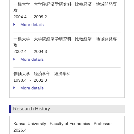
一橋大学 大学院経済学研究科 比較経済・地域開発専
攻
2004.4
2009.2
-
More details
一橋大学 大学院経済学研究科 比較経済・地域開発専
攻
2002.4
2004.3
-
More details
創価大学 経済学部 経済学科
1998.4
2002.3
-
More details
Research History
Kansai University Faculty of Economics Professor
2026.4