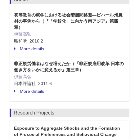
初等教育の就学における社会階層間格差―ビハール州農
村の事例から（『「学校化」に向かう南アジア』第四
章）
伊藤高弘
昭和堂 2016.2
More details
非正規労働者はなぜ増えたか（『非正規雇用改革 日本の
働き方をいかに変えるか』第三章）
伊藤高弘
日本評論社 2011.6
More details
Research Projects
Exposure to Aggregate Shocks and the Formation
of Prosocial Preferences and Behavioral Change