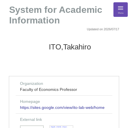
System for Academic
Menu
Information
Updated on 2026/07/17
ITO,Takahiro
Organization
Faculty of Economics Professor
Homepage
https://sites.google.com/view/ito-lab-web/home
External link