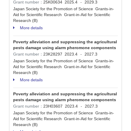
Grant number：
25K00634
2025.4
2029.3
-
Japan Society for the Promotion of Science Grants-in-
Aid for Scientific Research Grant-in-Aid for Scientific
Research (B)
More details
Poverty alleviation and suppressing the agricultural
pests damage using alarm pheromone components
Grant number：
23K28297
2023.4
2027.3
-
Japan Society for the Promotion of Science Grants-in-
Aid for Scientific Research Grant-in-Aid for Scientific
Research (B)
More details
Poverty alleviation and suppressing the agricultural
pests damage using alarm pheromone components
Grant number：
23H03607
2023.4
2027.3
-
Japan Society for the Promotion of Science Grants-in-
Aid for Scientific Research Grant-in-Aid for Scientific
Research (B)