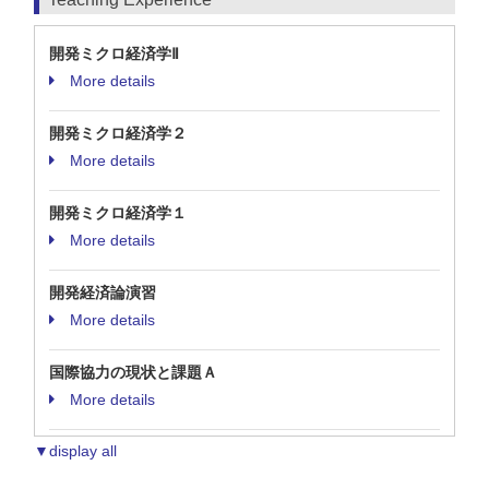
開発ミクロ経済学Ⅱ
More details
開発ミクロ経済学２
More details
開発ミクロ経済学１
More details
開発経済論演習
More details
国際協力の現状と課題Ａ
More details
▼display all