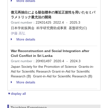
More details
復元再抽出による疑似標本の漸近正規性を用いたセミパ
ラメトリック最尤法の開発
Grant number：
22K01425
2022.4
2025.3
-
日本学術振興会 科学研究費助成事業 基盤研究(C)
伊藤 高弘
More details
War Reconstruction and Social Integration after
Civil Conflict in Sri Lanka
Grant number：
20H01497
2020.4
2024.3
-
Japan Society for the Promotion of Science Grants-in-
Aid for Scientific Research Grant-in-Aid for Scientific
Research (B) Grant-in-Aid for Scientific Research (B)
More details
▼display all
Teaching Experience