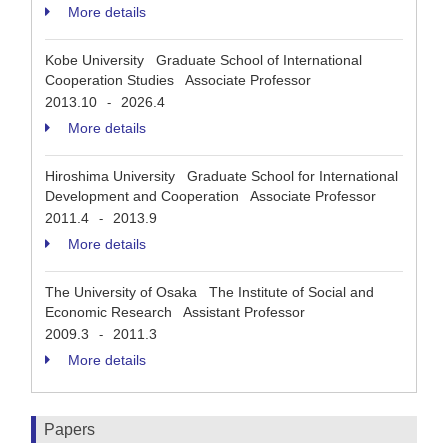
More details
Kobe University Graduate School of International
Cooperation Studies Associate Professor
2013.10
2026.4
-
More details
Hiroshima University Graduate School for International
Development and Cooperation Associate Professor
2011.4
2013.9
-
More details
The University of Osaka The Institute of Social and
Economic Research Assistant Professor
2009.3
2011.3
-
More details
Papers