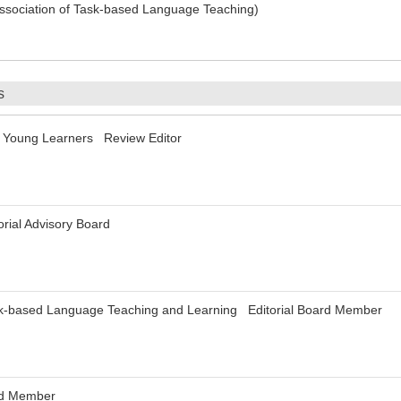
Association of Task-based Language Teaching)
s
r Young Learners Review Editor
rial Advisory Board
sk-based Language Teaching and Learning Editorial Board Member
ard Member