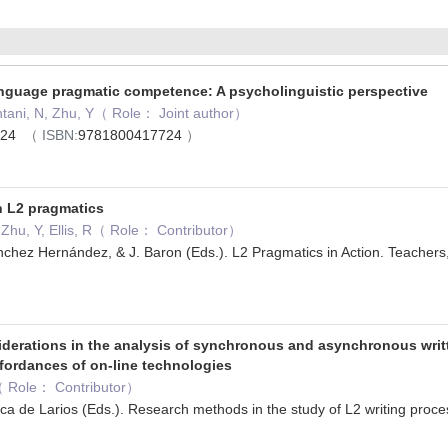
nguage pragmatic competence: A psycholinguistic perspective
hintani, N, Zhu, Y（ Role： Joint author）
2024
（ ISBN:
9781800417724
）
n L2 pragmatics
, Zhu, Y, Ellis, R（ Role： Contributor）
nchez Hernández, & J. Baron (Eds.). L2 Pragmatics in Action. Teachers,
3
derations in the analysis of synchronous and asynchronous writte
fordances of on-line technologies
S（ Role： Contributor）
ca de Larios (Eds.). Research methods in the study of L2 writing pr