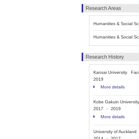
Research Areas
Humanities & Social Sci
Humanities & Social Sc
Research History
Kansai University Fac
2019
More details
Kobe Gakuin Universit
2017
2019
-
More details
University of Auckland
2014
2017
-