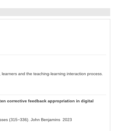
 learners and the teaching-learning interaction process.
n corrective feedback appropriation in digital
ocesses (315−336). John Benjamins 2023