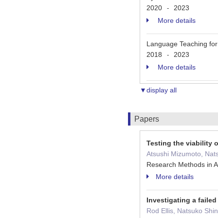
2020
2023
-
More details
Language Teaching fo
2018
2023
-
More details
▼display all
Papers
Testing the viabilit
Atsushi Mizumoto, Nats
Research Methods in A
More details
Investigating a faile
Rod Ellis, Natsuko Shin