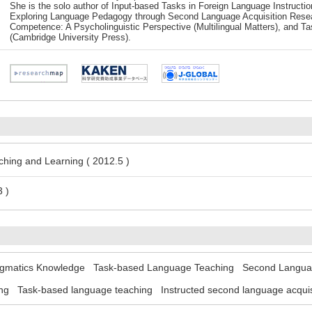
She is the solo author of Input-based Tasks in Foreign Language Instructi
Exploring Language Pedagogy through Second Language Acquisition Rese
Competence: A Psycholinguistic Perspective (Multilingual Matters), and 
(Cambridge University Press).
hing and Learning ( 2012.5 )
 )
gmatics Knowledge
Task-based Language Teaching
Second Languag
ng
Task-based language teaching
Instructed second language acquis