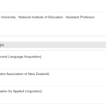
University National Institute of Education Assistant Professor
ips
ond Language Acquisition)
tics Association of New Zealand)
ion for Applied Linguistics)