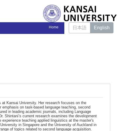
Home
日本語
English
s at Kansai University. Her research focuses on the
ular emphasis on task-based language teaching, second
tured in leading academic journals, including Language
Dr. Shintani’s current research examines the development
experience teaching applied linguistics at the master's
 University in Singapore and the University of Auckland in
ange of topics related to second language acquisition.