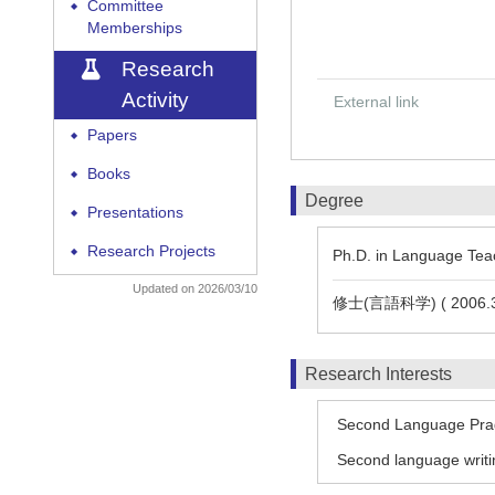
Committee
◆
Memberships
Research
Activity
External link
Papers
◆
Books
◆
Degree
Presentations
◆
Research Projects
◆
Ph.D. in Language Teac
Updated on 2026/03/10
修士(言語科学) ( 2006.3
Research Interests
Second Language Pra
Second language writi