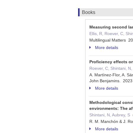
Books
Measuring second la
Ellis, R, Roever, C, S
Multilingual Matters 
More details
Proficiency effects o
Roever, C, Shintani, N
A. Martínez-Flor, A. Sá
John Benjamins. 202
More details
Methodological consi
environments: The af
Shintani, N, Aubrey, 
R. M. Manchón & J. Ro
More details