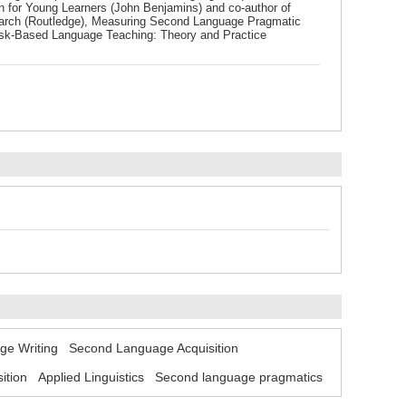
on for Young Learners (John Benjamins) and co-author of
arch (Routledge), Measuring Second Language Pragmatic
Task-Based Language Teaching: Theory and Practice
e Writing
Second Language Acquisition
ition
Applied Linguistics
Second language pragmatics