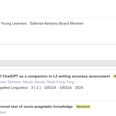
r Young Learners Editorial Advisory Board Member
y of ChatGPT as a companion in L2 writing accuracy assessment
R
uko Shintani, Miyuki Sasaki, Mark Feng Teng
pplied Linguistics 3 ( 2 ) 100116 - 100116 2024
d novel test of socio-pragmatic knowledge
Reviewed
tani