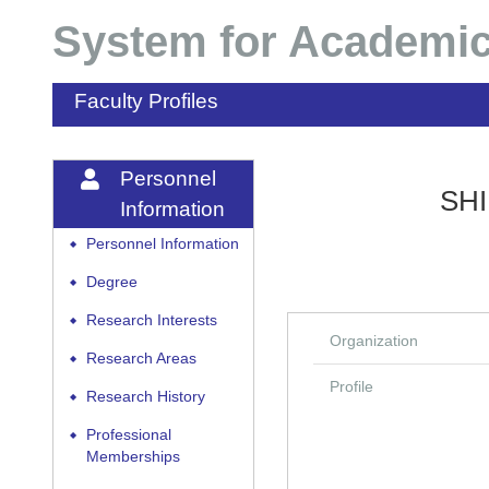
System for Academic
Faculty Profiles
Personnel
SHI
Information
Personnel Information
◆
Degree
◆
Research Interests
◆
Organization
Research Areas
◆
Profile
Research History
◆
Professional
◆
Memberships