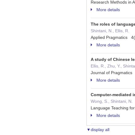
Research Methods in A
More details
The roles of languag
Shintani, N., Ellis, R.
Applied Pragmatics 4
More details
A study of Chinese le
Ellis, R., Zhu, Y., Shint
Journal of Pragmatic
More details
Computer-mediated in
Wong, S., Shintani, N.
Language Teaching fo
More details
▼display all