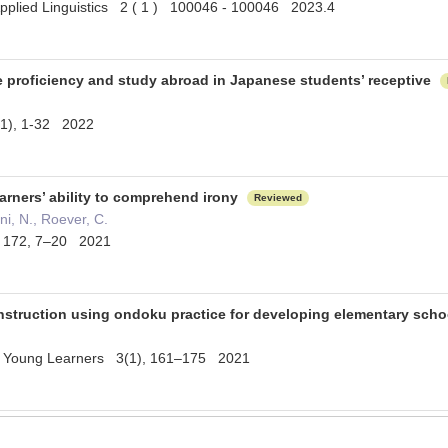
pplied Linguistics 2 ( 1 ) 100046 - 100046 2023.4
e proficiency and study abroad in Japanese students’ receptive
(1), 1-32 2022
arners’ ability to comprehend irony
Reviewed
ani, N., Roever, C.
s 172, 7–20 2021
struction using ondoku practice for developing elementary sch
r Young Learners 3(1), 161–175 2021