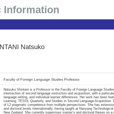
 Information
NTANI Natsuko
Faculty of Foreign Language Studies Professor
Natsuko Shintani is a Professor in the Faculty of Foreign Language Studie
intersection of second language instruction and acquisition, with a partic
language writing, and individual learner differences. Her work has been fea
Learning, TESOL Quarterly, and Studies in Second Language Acquisition. 
of L2 pragmatic competence from multiple perspectives. She has extensive 
and doctoral levels internationally, having taught at Nanyang Technological
New Zealand. She currently supervises master’s and doctoral theses on a r