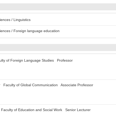
ences / Linguistics
iences / Foreign language education
ulty of Foreign Language Studies Professor
y Faculty of Global Communication Associate Professor
 Faculty of Education and Social Work Senior Lecturer