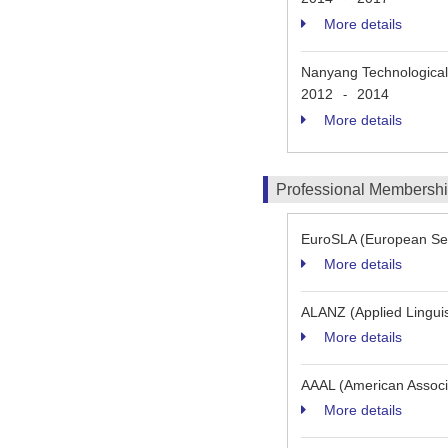
More details
Nanyang Technological 
2012
2014
-
More details
Professional Membersh
EuroSLA (European Sec
More details
ALANZ (Applied Linguis
More details
AAAL (American Associat
More details