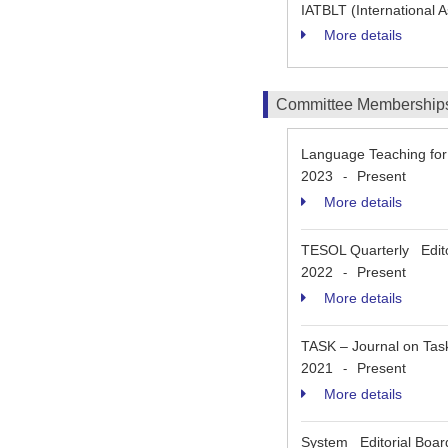
IATBLT (International 
More details
Committee Membership
Language Teaching fo
2023
Present
-
More details
TESOL Quarterly Edito
2022
Present
-
More details
TASK – Journal on Ta
2021
Present
-
More details
System Editorial Bo