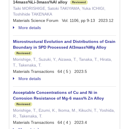
14mass%Li-3mass%Al alloy
Reviewed
Taiki MORISHIGE, Satoki TAKIYAMA, Yuka ICHIGI,
Toshihide TAKENAKA
Materials Science Forum Vol. 1106, pp 9-13 2023.12
More details
Microstructural Evolution and Distributions of Grain
Boundary in SPD Processed Al3mass%Mg Alloy
Reviewed
Morishige, T., Suzuki, Y., Aizawa, T., Tanaka, T., Hirata,
T., Takenaka, T.
Materials Transactions 64 ( 5 ) 2023.5
More details
Acceptable Concentrations of Cu and Ni in
Corrosion Resistance of Mg-6 mass% Zn Alloy
Reviewed
Morishige, T., Ezumi, K., Ikoma, M., Kikuchi, T., Yoshida,
R., Takenaka, T.
Materials Transactions 64 ( 4 ) 2023.4