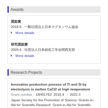
Awards
奨励賞
2018.6 一般社団法人日本マグネシウム協会
More details
研究奨励賞
2009.6 社団法人日本鋳造工学会関西支部
More details
Research Projects
Innovative production process of Ti and Si by
electrolysis in molten CaCl2 at high temperature
Grant number：
18H01763
2018.4
2022.3
-
Japan Society for the Promotion of Science Grants-in-
Aid for Scientific Research Grant-in-Aid for Scientific