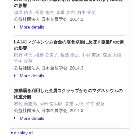
の影響
須磨 拓大, 長尾 祐樹, 森重 大樹, 竹中 俊英
公益社団法人 日本金属学会 2014.3
More details
LA141マグネシウム合金の腐食挙動に及ぼす微量Fe元素
の影響
岡野 将大, 植野 公美子, 後藤 崇之, 中村 英次, 森重 大樹,
竹中 俊英
公益社団法人 日本金属学会 2014.3
More details
振動層を利用した金属スクラップからのマグネシウムの
比重分離
村佐 奏志郎, 岡田 信太郎, 森重 大樹, 竹中 俊英
公益社団法人 日本金属学会 2014.3
More details
▼display all