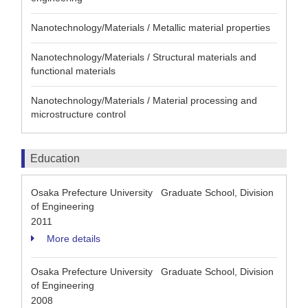
Nanotechnology/Materials / Metallic material properties
Nanotechnology/Materials / Structural materials and
functional materials
Nanotechnology/Materials / Material processing and
microstructure control
Education
Osaka Prefecture University Graduate School, Division
of Engineering
2011
More details
Osaka Prefecture University Graduate School, Division
of Engineering
2008