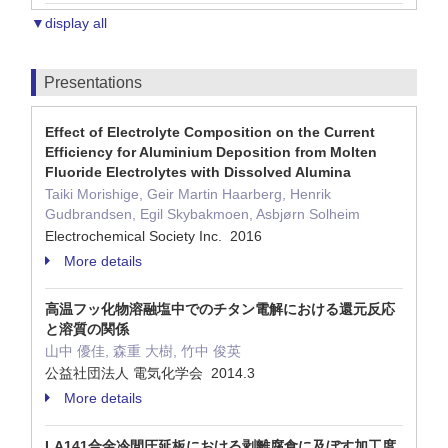
▼display all
Presentations
Effect of Electrolyte Composition on the Current
Efficiency for Aluminium Deposition from Molten
Fluoride Electrolytes with Dissolved Alumina
Taiki Morishige, Geir Martin Haarberg, Henrik
Gudbrandsen, Egil Skybakmoen, Asbjørn Solheim
Electrochemical Society Inc. 2016
More details
高温フッ化物溶融塩中でのチタン電解における還元反応
と溶質の関係
山中 優佳, 森重 大樹, 竹中 俊英
公益社団法人 電気化学会 2014.3
More details
LA141合金冷間圧延板における剥離腐食に及ぼす加工度