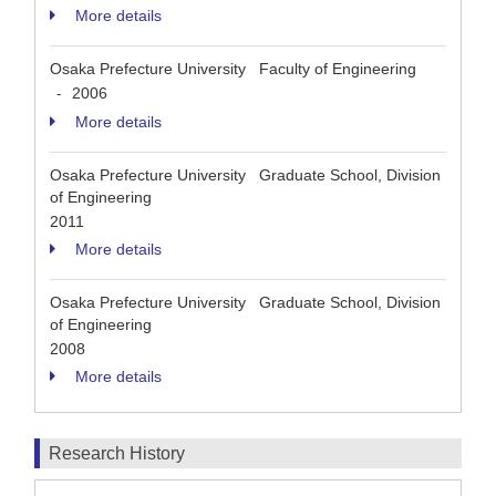
More details
Osaka Prefecture University Faculty of Engineering
2006
-
More details
Osaka Prefecture University Graduate School, Division
of Engineering
2011
More details
Osaka Prefecture University Graduate School, Division
of Engineering
2008
More details
Research History