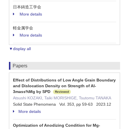
日本鋳造工学会
More details
軽金属学会
More details
▼display all
Papers
Effect of Distributions of Low Angle Grain Boundary
and Dislocation Density on Strength of Al-
3mass%Mg by SPD
Reviewed
Atsushi KOZAKI, Taiki MORISHIGE, Tsutomu TANAKA
Solid State Phenomena Vol. 353, pp 59-63 2023.12
More details
Optimization of Anodizing Condition for Mg-