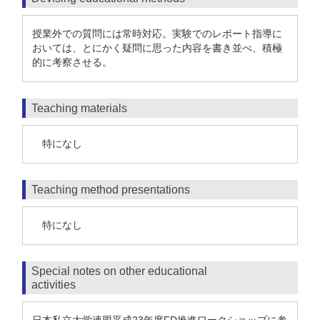
授業外での質問には常時対応。実験でのレポート指導に
おいては、とにかく疑問に思った内容を書き並べ、積極
的に考察させる。
Teaching materials
特になし
Teaching method presentations
特になし
Special notes on other educational
activities