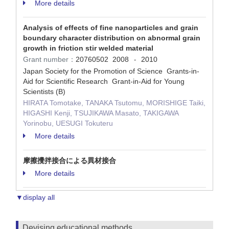
More details
Analysis of effects of fine nanoparticles and grain
boundary character distribution on abnormal grain
growth in friction stir welded material
Grant number：
20760502
2008
2010
-
Japan Society for the Promotion of Science Grants-in-
Aid for Scientific Research Grant-in-Aid for Young
Scientists (B)
HIRATA Tomotake, TANAKA Tsutomu, MORISHIGE Taiki,
HIGASHI Kenji, TSUJIKAWA Masato, TAKIGAWA
Yorinobu, UESUGI Tokuteru
More details
摩擦攪拌接合による異材接合
More details
▼display all
Devising educational methods