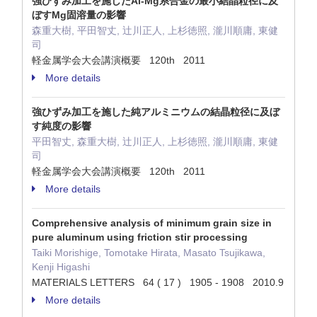
強ひずみ加工を施したAl-Mg系合金の最小結晶粒径に及
ぼすMg固溶量の影響
森重大樹, 平田智丈, 辻川正人, 上杉徳照, 瀧川順庸, 東健
司
軽金属学会大会講演概要 120th 2011
More details
強ひずみ加工を施した純アルミニウムの結晶粒径に及ぼ
す純度の影響
平田智丈, 森重大樹, 辻川正人, 上杉徳照, 瀧川順庸, 東健
司
軽金属学会大会講演概要 120th 2011
More details
Comprehensive analysis of minimum grain size in
pure aluminum using friction stir processing
Taiki Morishige, Tomotake Hirata, Masato Tsujikawa,
Kenji Higashi
MATERIALS LETTERS 64 ( 17 ) 1905 - 1908 2010.9
More details