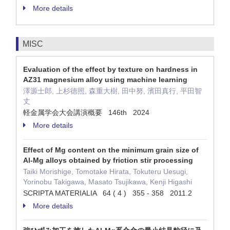
More details
MISC
Evaluation of the effect by texture on hardness in
AZ31 magnesium alloy using machine learning
澤源士郎, 上杉徳照, 森重大樹, 田中努, 濱田真行, 平田智
丈
軽金属学会大会講演概要 146th 2024
More details
Effect of Mg content on the minimum grain size of
Al-Mg alloys obtained by friction stir processing
Taiki Morishige, Tomotake Hirata, Tokuteru Uesugi,
Yorinobu Takigawa, Masato Tsujikawa, Kenji Higashi
SCRIPTA MATERIALIA 64 ( 4 ) 355 - 358 2011.2
More details