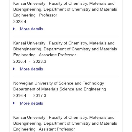
Kansai University Faculty of Chemistry, Materials and
Bioengineering, Department of Chemistry and Materials
Engineering Professor
2023.4
More details
Kansai University Faculty of Chemistry, Materials and
Bioengineering, Department of Chemistry and Materials
Engineering Associate Professor
2016.4
2023.3
-
More details
Norwegian University of Science and Technology
Department of Materials Science and Engineering
2016.4
2017.3
-
More details
Kansai University Faculty of Chemistry, Materials and
Bioengineering, Department of Chemistry and Materials
Engineering Assistant Professor