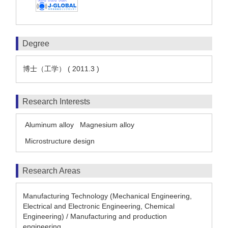
Degree
博士（工学） ( 2011.3 )
Research Interests
Aluminum alloy
Magnesium alloy
Microstructure design
Research Areas
Manufacturing Technology (Mechanical Engineering,
Electrical and Electronic Engineering, Chemical
Engineering) / Manufacturing and production
engineering