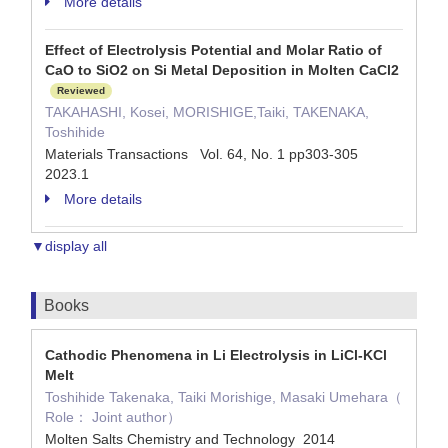
More details
Effect of Electrolysis Potential and Molar Ratio of
CaO to SiO2 on Si Metal Deposition in Molten CaCl2
Reviewed
TAKAHASHI, Kosei, MORISHIGE,Taiki, TAKENAKA,
Toshihide
Materials Transactions Vol. 64, No. 1 pp303-305
2023.1
More details
▼display all
Books
Cathodic Phenomena in Li Electrolysis in LiCl-KCl
Melt
Toshihide Takenaka, Taiki Morishige, Masaki Umehara（
Role： Joint author）
Molten Salts Chemistry and Technology 2014