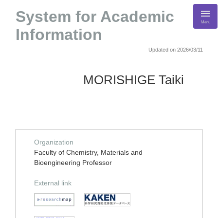
System for Academic
Menu
Information
Updated on 2026/03/11
MORISHIGE Taiki
Organization
Faculty of Chemistry, Materials and
Bioengineering Professor
External link