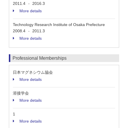
2011.4
2016.3
-
More details
Technology Research Institute of Osaka Prefecture
2008.4
2011.3
-
More details
Professional Memberships
日本マグネシウム協会
More details
溶接学会
More details
1
More details