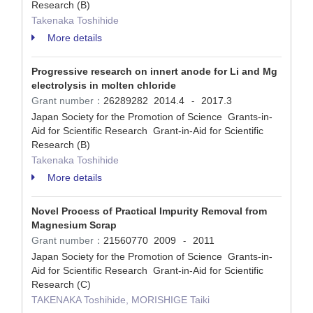
Research (B)
Takenaka Toshihide
More details
Progressive research on innert anode for Li and Mg
electrolysis in molten chloride
Grant number：
26289282
2014.4
2017.3
-
Japan Society for the Promotion of Science Grants-in-
Aid for Scientific Research Grant-in-Aid for Scientific
Research (B)
Takenaka Toshihide
More details
Novel Process of Practical Impurity Removal from
Magnesium Scrap
Grant number：
21560770
2009
2011
-
Japan Society for the Promotion of Science Grants-in-
Aid for Scientific Research Grant-in-Aid for Scientific
Research (C)
TAKENAKA Toshihide, MORISHIGE Taiki