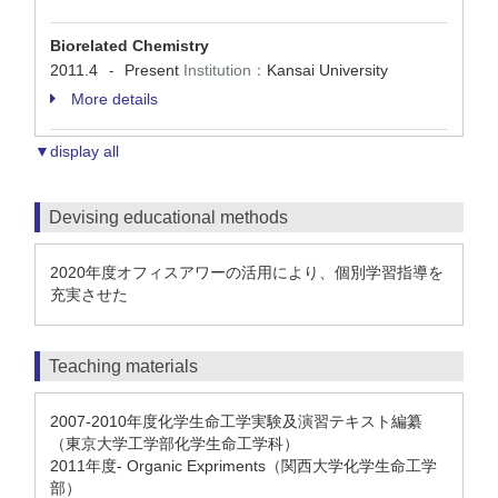
Biorelated Chemistry
2011.4
Present
Institution：
Kansai University
-
More details
▼display all
Devising educational methods
2020年度オフィスアワーの活用により、個別学習指導を
充実させた
Teaching materials
2007-2010年度化学生命工学実験及演習テキスト編纂
（東京大学工学部化学生命工学科）
2011年度- Organic Expriments（関西大学化学生命工学
部）