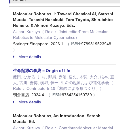
Molecular Robotics II: Toward Chemical AI, Satoshi
Murata, Takashi Nakakuki, Taro Toyota, Shin-ichiro
Nomura, & Akinori Kuzuya, Eds.
Akinori Kuzuya（ Role： Joint editorFrom Molecular
Robotics to Molecular Cybernetics）
Springer Singapore 2026.1
（ ISBN:
9789819523948
）
More details
生命起源の事典 = Origin of life
薮田, ひかる, 川村, 邦男, 赤沼, 哲史, 木賀, 大介, 根本, 直
人, 古川, 善博, 横堀, 伸一, 生命の起原および進化学会（
Role： Contributor5-19「核酸による形づくり」）
朝倉書店 2024.4
（ ISBN:
9784254160789
）
More details
Molecular Robotics, An Introduction, Satoshi
Murata, Ed.
Akinori Kuzuya（ Role： ContributorMolecular Material