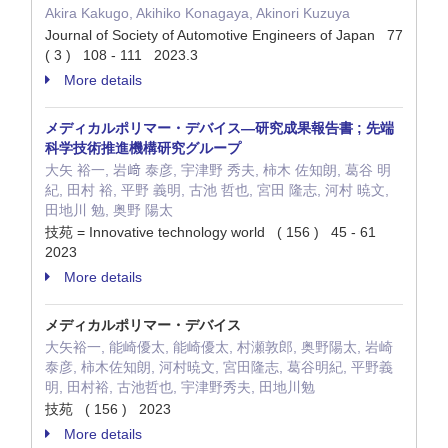
Akira Kakugo, Akihiko Konagaya, Akinori Kuzuya
Journal of Society of Automotive Engineers of Japan 77
( 3 ) 108 - 111 2023.3
More details
メディカルポリマー・デバイス—研究成果報告書 ; 先端
科学技術推進機構研究グループ
大矢 裕一, 岩﨑 泰彦, 宇津野 秀夫, 柿木 佐知朗, 葛谷 明
紀, 田村 裕, 平野 義明, 古池 哲也, 宮田 隆志, 河村 暁文,
田地川 勉, 奥野 陽太
技苑 = Innovative technology world ( 156 ) 45 - 61
2023
More details
メディカルポリマー・デバイス
大矢裕一, 能崎優太, 能崎優太, 村瀬敦郎, 奥野陽太, 岩崎
泰彦, 柿木佐知朗, 河村暁文, 宮田隆志, 葛谷明紀, 平野義
明, 田村裕, 古池哲也, 宇津野秀夫, 田地川勉
技苑 ( 156 ) 2023
More details