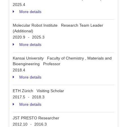
2025.4
More details
Molecular Robot Institute Research Team Leader
(Additional)
2020.9
2025.3
-
More details
Kansai University Faculty of Chemistry , Materials and
Bioengineering Professor
2018.4
More details
ETH Zürich Visiting Scholar
2017.5
2018.3
-
More details
JST PRESTO Researcher
2012.10
2016.3
-