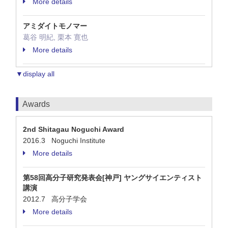
More details
アミダイトモノマー
葛谷 明紀, 栗本 寛也
More details
▼display all
Awards
2nd Shitagau Noguchi Award
2016.3 Noguchi Institute
More details
第58回高分子研究発表会[神戸] ヤングサイエンティスト
講演
2012.7 高分子学会
More details