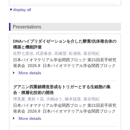
▼display all
Presentations
DNAハイブリダイゼーションを介した酵素/抗体複合体の
構築と機能評価
佐野七菜佳, 武原春奈, 高橋望, 松浦裕, 葛谷明紀
日本バイオマテリアル学会関西ブロック 第21回若手研究
発表会 2026.8 日本バイオマテリアル学会関西ブロック
More details
グアニン四重鎖構造形成をトリガーとする生細胞の集
合・積層化技術の開発
堺美夏, 東鈴々花, 大嶋ゆう, 橋本毬亜, 葛谷明紀
日本バイオマテリアル学会関西ブロック 第21回若手研究
発表会 2026.8 日本バイオマテリアル学会関西ブロック
More details