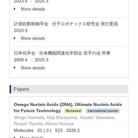
2023.4
2025.3
-
More details
計測自動制御学会 分子ロボティクス研究会 実行委員
2010.3
More details
日本化学会 生体機能関連化学部会 若手の会 幹事
2008.4
2010.3
-
More details
Papers
Omega Nucleic Acids (ΩNA), Ultimate Nucleic Acids
for Future Technology
Reviewed
International journal
Shogo Hamada, Keiji Murayama, Yusuke Takezawa,
Ryojun Toyoda, Akinori Kuzuya
Molecules 31 ( 3 ) 523 2026.2