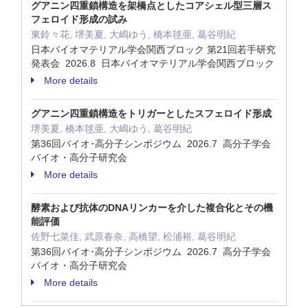
グアニン四重鎖構造を架橋点としたコアシェル型三層ス
フェロイド形成の試み
東鈴々花, 堺美夏, 大嶋ゆう, 橋本毬亜, 葛谷明紀
日本バイオマテリアル学会関西ブロック 第21回若手研究
発表会 2026.8 日本バイオマテリアル学会関西ブロック
More details
グアニン四重鎖構造をトリガーとしたスフェロイド形成
堺美夏, 橋本毬亜, 大嶋ゆう, 葛谷明紀
第36回バイオ･高分子シンポジウム 2026.7 高分子学会
バイオ・高分子研究会
More details
酵素および抗体のDNAリンカーを介した複合化とその機
能評価
佐野七菜佳, 武原春奈, 高橋望, 松浦裕, 葛谷明紀
第36回バイオ･高分子シンポジウム 2026.7 高分子学会
バイオ・高分子研究会
More details