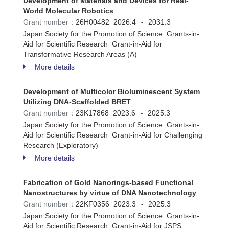
Development of Materials and Devices for Real-
World Molecular Robotics
Grant number：
26H00482
2026.4
2031.3
-
Japan Society for the Promotion of Science Grants-in-
Aid for Scientific Research Grant-in-Aid for
Transformative Research Areas (A)
More details
Development of Multicolor Bioluminescent System
Utilizing DNA-Scaffolded BRET
Grant number：
23K17868
2023.6
2025.3
-
Japan Society for the Promotion of Science Grants-in-
Aid for Scientific Research Grant-in-Aid for Challenging
Research (Exploratory)
More details
Fabrication of Gold Nanorings-based Functional
Nanostructures by virtue of DNA Nanotechnology
Grant number：
22KF0356
2023.3
2025.3
-
Japan Society for the Promotion of Science Grants-in-
Aid for Scientific Research Grant-in-Aid for JSPS