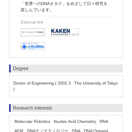
「世界一のDNAオタク」をめざして日々研究を
楽しんでいます。
External link
Degree
Doctor of Engineering ( 2002.3 The University of Tokyo
)
Research Interests
Molecular Robotics
Nucleic Acid Chemistry
RNA
AFM
DNAナノテクノロジー
DNA
DNA Origami