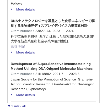
Fellows
More details
DNAナノテクノロジーを基盤とした化学エネルギーで駆
動する生物発光ディスプレイデバイスの事業化検証
Grant number：
23827164
2023
2024
-
科学技術振興機構 産学が連携した研究開発成果の展開/
大学発新産業創出基金事業/可能性検証
葛谷 明紀
More details
Development of Super-Sensitive Immunostaining
Method Utilizing DNA Origami Molecular Machines
Grant number：
21K18882
2021.7
2023.3
-
Japan Society for the Promotion of Science Grants-in-
Aid for Scientific Research Grant-in-Aid for Challenging
Research (Exploratory)
More details
▼display all