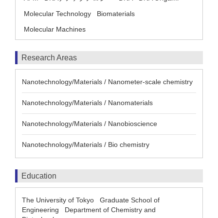
Molecular Technology
Biomaterials
Molecular Machines
Research Areas
Nanotechnology/Materials / Nanometer-scale chemistry
Nanotechnology/Materials / Nanomaterials
Nanotechnology/Materials / Nanobioscience
Nanotechnology/Materials / Bio chemistry
Education
The University of Tokyo Graduate School of
Engineering Department of Chemistry and