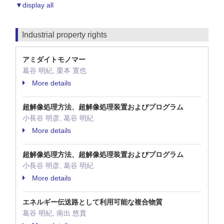
▼display all
Industrial property rights
アミダイトモノマー
葛谷 明紀, 栗本 寛也
More details
超解像処理方法、超解像処理装置およびプログラム
小長谷 明彦, 葛谷 明紀
More details
超解像処理方法、超解像処理装置およびプログラム
小長谷 明彦, 葛谷 明紀
More details
エネルギー伝送路として利用可能な複合物質
葛谷 明紀, 南出 悠貴