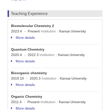
Teaching Experience
Biomolecular Chemistry 2
2023.4
Present
Institution：
Kansai University
-
More details
Quantum Chemistry
2020.4
2022.3
Institution：
Kansai University
-
More details
Bioorganic chemistry
2019.10
2020.3
Institution：
Kansai University
-
More details
Organic Chemistry
2011.4
Present
Institution：
Kansai University
-
More details