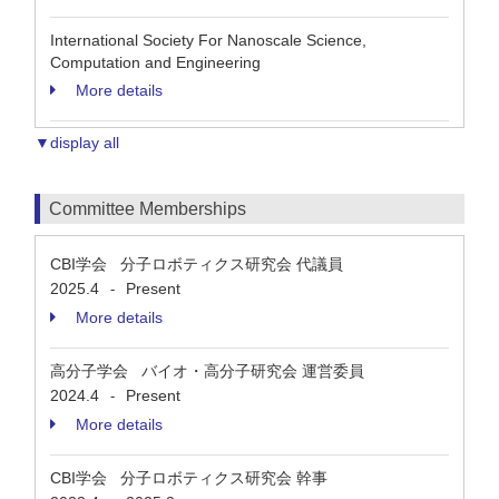
International Society For Nanoscale Science,
Computation and Engineering
More details
▼display all
Committee Memberships
CBI学会 分子ロボティクス研究会 代議員
2025.4
Present
-
More details
高分子学会 バイオ・高分子研究会 運営委員
2024.4
Present
-
More details
CBI学会 分子ロボティクス研究会 幹事