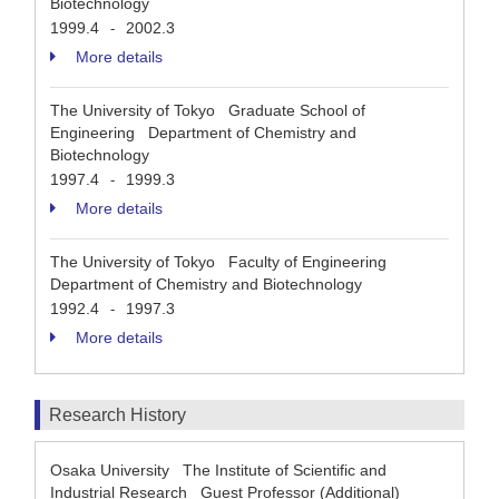
Biotechnology
1999.4
2002.3
-
More details
The University of Tokyo Graduate School of
Engineering Department of Chemistry and
Biotechnology
1997.4
1999.3
-
More details
The University of Tokyo Faculty of Engineering
Department of Chemistry and Biotechnology
1992.4
1997.3
-
More details
Research History
Osaka University The Institute of Scientific and
Industrial Research Guest Professor (Additional)