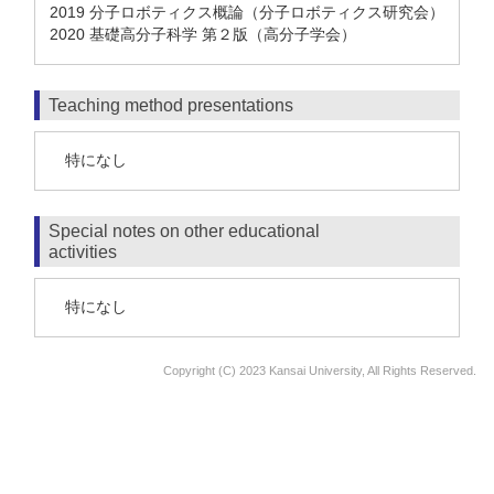
2019 分子ロボティクス概論（分子ロボティクス研究会）
2020 基礎高分子科学 第２版（高分子学会）
Teaching method presentations
特になし
Special notes on other educational
activities
特になし
Copyright (C) 2023 Kansai University, All Rights Reserved.