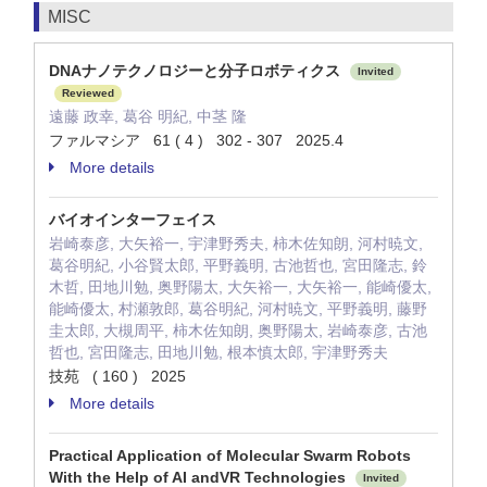
MISC
DNAナノテクノロジーと分子ロボティクス
Invited
Reviewed
遠藤 政幸, 葛谷 明紀, 中茎 隆
ファルマシア 61 ( 4 ) 302 - 307 2025.4
More details
バイオインターフェイス
岩崎泰彦, 大矢裕一, 宇津野秀夫, 柿木佐知朗, 河村暁文,
葛谷明紀, 小谷賢太郎, 平野義明, 古池哲也, 宮田隆志, 鈴
木哲, 田地川勉, 奥野陽太, 大矢裕一, 大矢裕一, 能崎優太,
能崎優太, 村瀬敦郎, 葛谷明紀, 河村暁文, 平野義明, 藤野
圭太郎, 大槻周平, 柿木佐知朗, 奥野陽太, 岩崎泰彦, 古池
哲也, 宮田隆志, 田地川勉, 根本慎太郎, 宇津野秀夫
技苑 ( 160 ) 2025
More details
Practical Application of Molecular Swarm Robots
With the Help of AI andVR Technologies
Invited