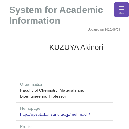
System for Academic
Menu
Information
Updated on 2026/08/03
KUZUYA Akinori
Organization
Faculty of Chemistry, Materials and
Bioengineering Professor
Homepage
http://wps.itc.kansai-u.ac.jp/mol-mach/
Profile