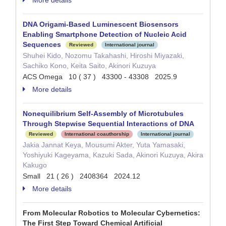
More details
DNA Origami-Based Luminescent Biosensors
Enabling Smartphone Detection of Nucleic Acid
Sequences
Reviewed
International journal
Shuhei Kido, Nozomu Takahashi, Hiroshi Miyazaki,
Sachiko Kono, Keita Saito, Akinori Kuzuya
ACS Omega 10 ( 37 ) 43300 - 43308 2025.9
More details
Nonequilibrium Self‐Assembly of Microtubules
Through Stepwise Sequential Interactions of DNA
Reviewed
International coauthorship
International journal
Jakia Jannat Keya, Mousumi Akter, Yuta Yamasaki,
Yoshiyuki Kageyama, Kazuki Sada, Akinori Kuzuya, Akira
Kakugo
Small 21 ( 26 ) 2408364 2024.12
More details
From Molecular Robotics to Molecular Cybernetics:
The First Step Toward Chemical Artificial