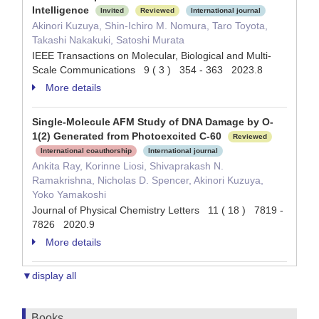
Intelligence
Invited
Reviewed
International journal
Akinori Kuzuya, Shin-Ichiro M. Nomura, Taro Toyota,
Takashi Nakakuki, Satoshi Murata
IEEE Transactions on Molecular, Biological and Multi-
Scale Communications 9 ( 3 ) 354 - 363 2023.8
More details
Single-Molecule AFM Study of DNA Damage by O-
1(2) Generated from Photoexcited C-60
Reviewed
International coauthorship
International journal
Ankita Ray, Korinne Liosi, Shivaprakash N.
Ramakrishna, Nicholas D. Spencer, Akinori Kuzuya,
Yoko Yamakoshi
Journal of Physical Chemistry Letters 11 ( 18 ) 7819 -
7826 2020.9
More details
▼display all
Books