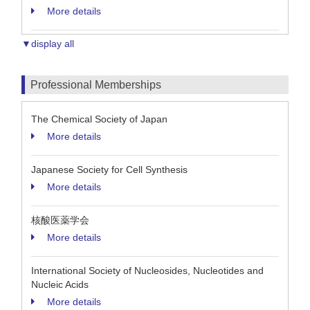
More details
▼display all
Professional Memberships
The Chemical Society of Japan
More details
Japanese Society for Cell Synthesis
More details
核酸医薬学会
More details
International Society of Nucleosides, Nucleotides and
Nucleic Acids
More details