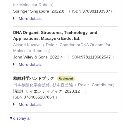
for Molecular Robots）
Springer Singapore 2022.8
（ ISBN:
9789811939877
）
More details
DNA Origami: Structures, Technology, and
Applications, Masayuki Endo, Ed.
Akinori Kuzuya（ Role： ContributorDNA Origami for
Molecular Robotics）
John Wiley & Sons 2022.4
（ ISBN:
9781119682547
）
More details
核酸科学ハンドブック
Reviewed
日本核酸化学会監修, 杉本直己編（ Role： Contributor）
講談社サイエンティフィク 2020.12
（
ISBN:
9784065207864
）
More details
▼display all