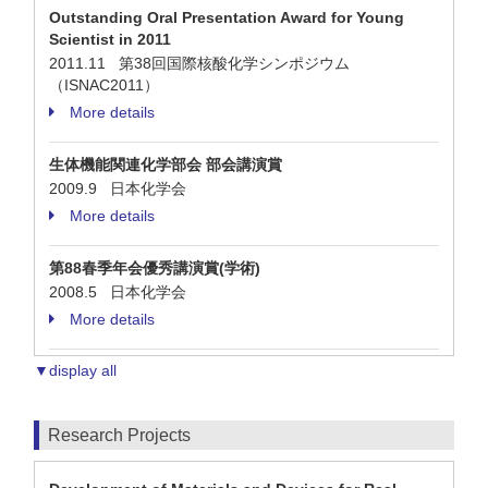
Outstanding Oral Presentation Award for Young
Scientist in 2011
2011.11 第38回国際核酸化学シンポジウム
（ISNAC2011）
More details
生体機能関連化学部会 部会講演賞
2009.9 日本化学会
More details
第88春季年会優秀講演賞(学術)
2008.5 日本化学会
More details
▼display all
Research Projects