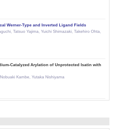
ical Werner-Type and Inverted Ligand Fields
uchi, Tatsuo Yajima, Yuichi Shimazaki, Takehiro Ohta,
ium-Catalyzed Arylation of Unprotected Isatin with
, Nobuaki Kambe, Yutaka Nishiyama