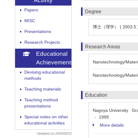
Activity
Papers
◆
Degree
MISC
◆
博士（理学） ( 2003.5 
Presentations
◆
Research Projects
◆
Research Areas
Educational
Achievements
Nanotechnology/Materia
Devising educational
◆
Nanotechnology/Materia
methods
Teaching materials
◆
Education
Teaching method
◆
presentations
Nagoya University Grad
Special notes on other
1999
-
◆
educational activities
More details
Updated on 2026/05/22