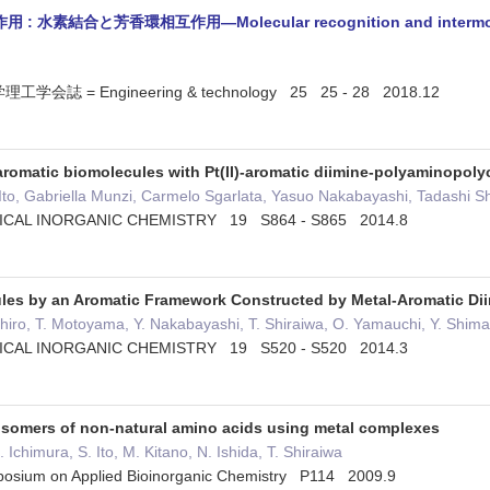
結合と芳香環相互作用—Molecular recognition and intermolecular 
誌 = Engineering & technology 25 25 - 28 2018.12
aromatic biomolecules with Pt(II)-aromatic diimine-polyaminopol
 Ito, Gabriella Munzi, Carmelo Sgarlata, Yasuo Nakabayashi, Tadashi
ICAL INORGANIC CHEMISTRY 19 S864 - S865 2014.8
ules by an Aromatic Framework Constructed by Metal-Aromatic D
ashiro, T. Motoyama, Y. Nakabayashi, T. Shiraiwa, O. Yamauchi, Y. Shim
ICAL INORGANIC CHEMISTRY 19 S520 - S520 2014.3
oisomers of non-natural amino acids using metal complexes
 Ichimura, S. Ito, M. Kitano, N. Ishida, T. Shiraiwa
mposium on Applied Bioinorganic Chemistry P114 2009.9