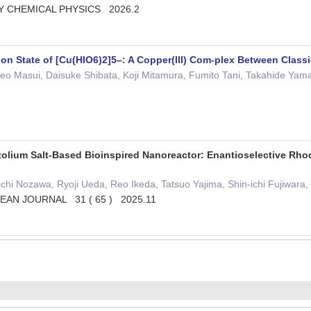
Y CHEMICAL PHYSICS 2026.2
ion State of [Cu(HIO6)2]5‒: A Copper(III) Com-plex Between Class
 Masui, Daisuke Shibata, Koji Mitamura, Fumito Tani, Takahide Yamag
zolium Salt-Based Bioinspired Nanoreactor: Enantioselective Rhod
hi Nozawa, Ryoji Ueda, Reo Ikeda, Tatsuo Yajima, Shin-ichi Fujiwara
AN JOURNAL 31 ( 65 ) 2025.11