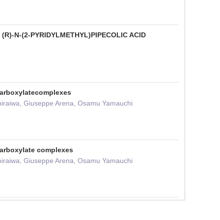
R)-N-(2-PYRIDYLMETHYL)PIPECOLIC ACID
ycarboxylatecomplexes
 Shiraiwa, Giuseppe Arena, Osamu Yamauchi
carboxylate complexes
 Shiraiwa, Giuseppe Arena, Osamu Yamauchi