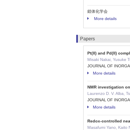
錯体化学会
More details
Papers
Pt(II) and Pd(II) com
Misaki Nakai, Yusuke T
JOURNAL OF INORGA
More details
NMR investigation on 
Laurenzo D. V. Alba, 
JOURNAL OF INORGA
More details
Redox-controlled near
Masafumi Yano, Kaito 