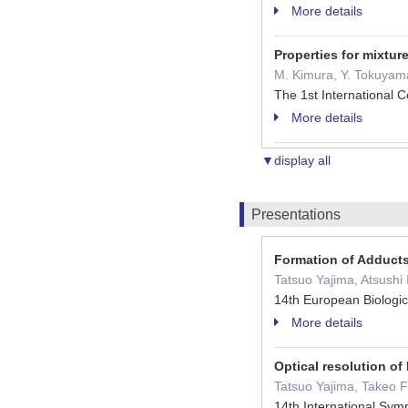
More details
Properties for mixtur
M. Kimura, Y. Tokuyama,
The 1st International
More details
▼display all
Presentations
Formation of Adducts
Tatsuo Yajima, Atsush
14th European Biologi
More details
Optical resolution of
Tatsuo Yajima, Takeo 
14th International Sy