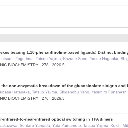
plexes bearing 1,10-phenanthroline-based ligands: Distinct bindi
sutsumi, Togo Imai, Tatsuo Yajima, Kazune Sano, Yasuo Nagaoka, Shig
NIC BIOCHEMISTRY 278 2026.5
the non-enzymatic breakdown of the glucosinolate sinigrin and it
Tsubasa Hatanaka, Tatsuo Yajima, Shigenobu Yano, Yasuhiro Funahashi
NIC BIOCHEMISTRY 276 2026.3
-infrared-to-near-infrared optical switching in TPA dimers
Nakazawa, Sentaro Yamada, Yuta Yamamoto, Tatsuo Yajima, Koichi Mit