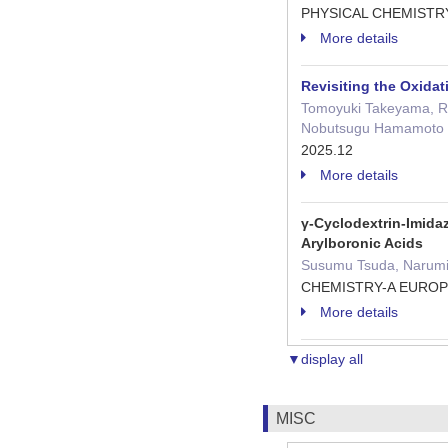
PHYSICAL CHEMISTR
More details
Revisiting the Oxidat
Tomoyuki Takeyama, Reo
Nobutsugu Hamamoto
2025.12
More details
γ-Cyclodextrin-Imida
Arylboronic Acids
Susumu Tsuda, Narumic
CHEMISTRY-A EUROPE
More details
▼display all
MISC