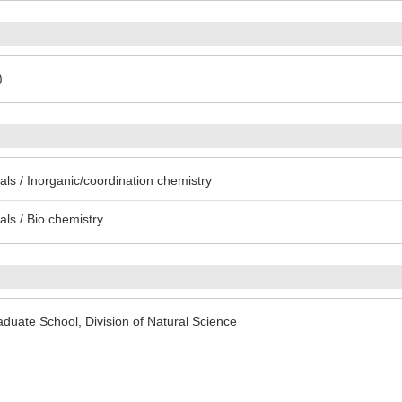
)
ls / Inorganic/coordination chemistry
ls / Bio chemistry
uate School, Division of Natural Science