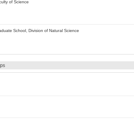
ulty of Science
uate School, Division of Natural Science
ips