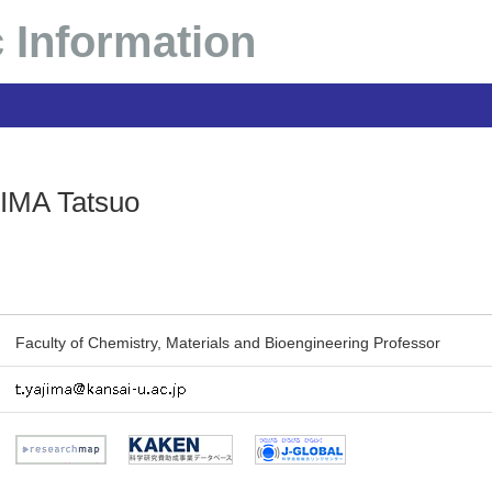
 Information
IMA Tatsuo
Faculty of Chemistry, Materials and Bioengineering Professor