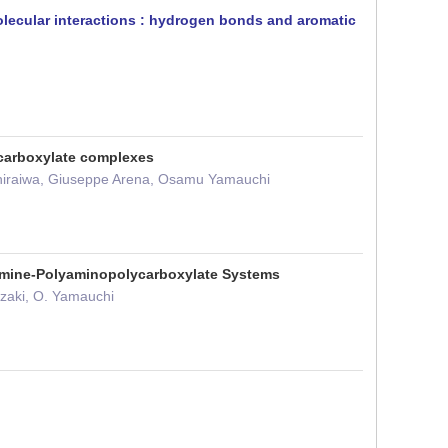
interactions : hydrogen bonds and aromatic
ycarboxylate complexes
 Shiraiwa, Giuseppe Arena, Osamu Yamauchi
iimine-Polyaminopolycarboxylate Systems
azaki, O. Yamauchi