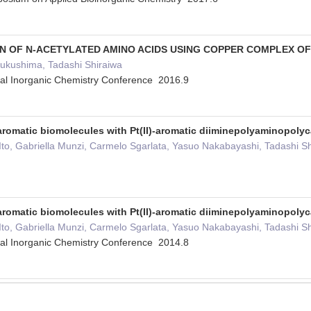
N OF N-ACETYLATED AMINO ACIDS USING COPPER COMPLEX OF (
Fukushima, Tadashi Shiraiwa
cal Inorganic Chemistry Conference 2016.9
aromatic biomolecules with Pt(II)-aromatic diiminepolyaminopol
 Ito, Gabriella Munzi, Carmelo Sgarlata, Yasuo Nakabayashi, Tadashi
aromatic biomolecules with Pt(II)-aromatic diiminepolyaminopoly
 Ito, Gabriella Munzi, Carmelo Sgarlata, Yasuo Nakabayashi, Tadashi
cal Inorganic Chemistry Conference 2014.8