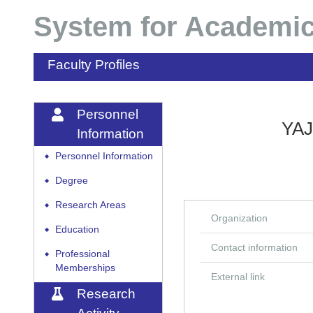
System for Academic
Faculty Profiles
Personnel
YAJ
Information
Personnel Information
◆
Degree
◆
Research Areas
◆
Organization
Education
◆
Contact information
Professional
◆
Memberships
External link
Research