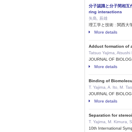
分子認識と分子間相互作用 : 水素
ring interactions
矢島, 辰雄
理工学と技術 : 関西大学理工学会
More details
Adduct formation of 
Tatsuo Yajima, Atsushi
JOURNAL OF BIOLOG
More details
Binding of Biomolec
T. Yajima, A. Ito, M. T
JOURNAL OF BIOLOG
More details
Separation for stere
T. Yajima, M. Kimura, S.
10th International Sy