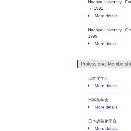
Nagoya University Fac
1991
-
More details
Nagoya University Grad
1999
More details
Professional Membersh
日本化学会
More details
日本薬学会
More details
日本農芸化学会
More details