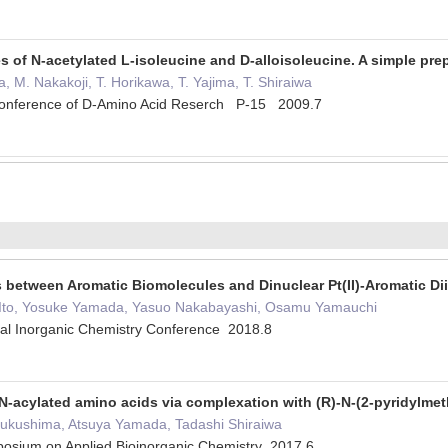
es of N-acetylated L-isoleucine and D-alloisoleucine. A simple pre
 M. Nakakoji, T. Horikawa, T. Yajima, T. Shiraiwa
 Conference of D-Amino Acid Reserch P-15 2009.7
 between Aromatic Biomolecules and Dinuclear Pt(II)-Aromatic D
i Ito, Yosuke Yamada, Yasuo Nakabayashi, Osamu Yamauchi
cal Inorganic Chemistry Conference 2018.8
 N-acylated amino acids via complexation with (R)-N-(2-pyridylmet
Fukushima, Atsuya Yamada, Tadashi Shiraiwa
mposium on Applied Bioinorganic Chemistry 2017.6