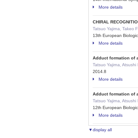
More details
CHIRAL RECOGNITIO
Tatsuo Yajima, Takeo 
13th European Biologi
More details
Adduct formation of 
Tatsuo Yajima, Atsushi
2014.8
More details
Adduct formation of 
Tatsuo Yajima, Atsushi
12th European Biologi
More details
▼display all