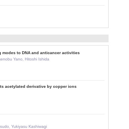
ng modes to DNA and anticancer activities
enobu Yano, Hitoshi Ishida
s acetylated derivative by copper ions
sudo, Yukiyasu Kashiwagi