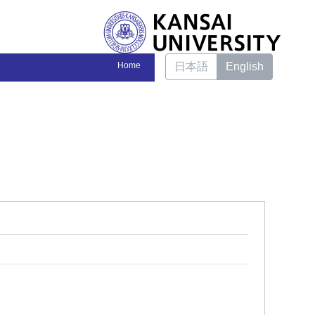
Home
日本語
English