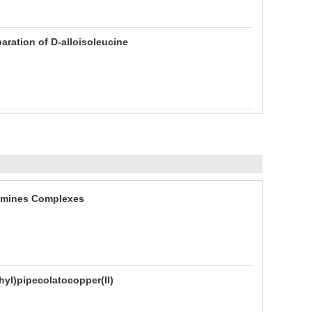
paration of D-alloisoleucine
iimines Complexes
hyl)pipecolatocopper(II)