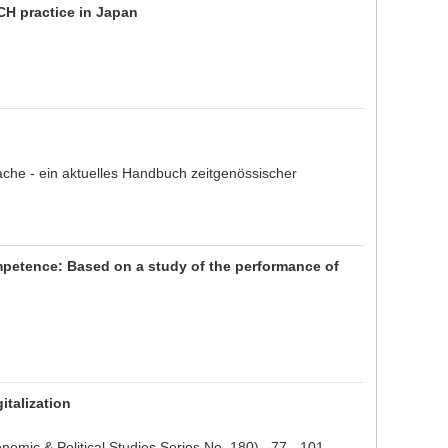
CH practice in Japan
che - ein aktuelles Handbuch zeitgenössischer
mpetence: Based on a study of the performance of
talization
Economic & Political Studies Series No. 180) 77 - 101