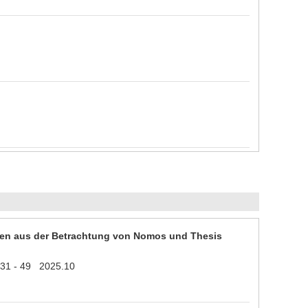
en aus der Betrachtung von Nomos und Thesis
1 31 - 49 2025.10