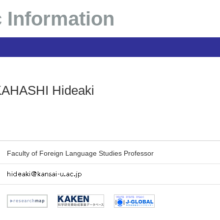
 Information
AHASHI Hideaki
Faculty of Foreign Language Studies Professor