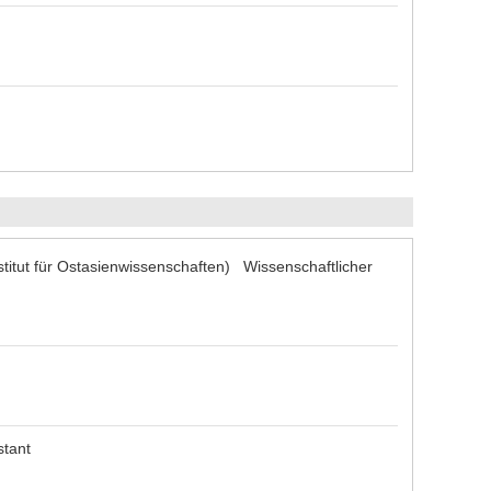
titut für Ostasienwissenschaften) Wissenschaftlicher
stant