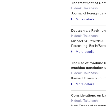
The treatment of Germ
Hideaki Takahashi
Journal of Foreign La
More details
Deutsch als Fach- u
Hideaki Takahashi
Michael Szurawitzki & 
Forschung. Berlin/Bos
More details
The use of machine t
machine translation 
Hideaki Takahashi
Kansai University Jou
More details
Considerations on La
Hideaki Takahashi
New Trends of computeri