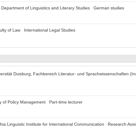
 Department of Linguistics and Literary Studies German studies
lty of Law International Legal Studies
rsität Duisburg, Fachbereich Literatur- und Sprachwissenschaften (Ins
y of Policy Management Part-time lecturer
ia Linguistic Institute for International Communication Research Assi