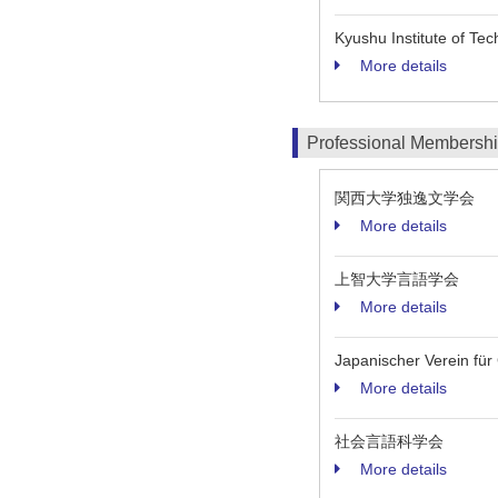
Kyushu Institute of T
More details
Professional Membersh
関西大学独逸文学会
More details
上智大学言語学会
More details
Japanischer Verein für
More details
社会言語科学会
More details