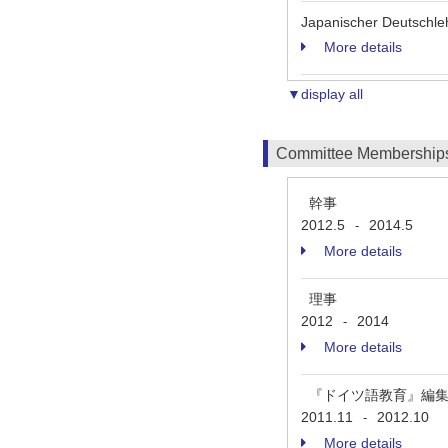
Japanischer Deutschle
More details
▼display all
Committee Membership
幹事
2012.5
2014.5
-
More details
理事
2012
2014
-
More details
『ドイツ語教育』編
2011.11
2012.10
-
More details