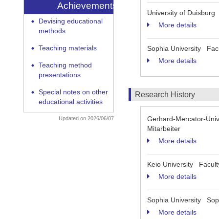
Achievements
University of Duisburg
Devising educational
◆
More details
methods
Teaching materials
Sophia University Facu
◆
More details
Teaching method
◆
presentations
Special notes on other
◆
Research History
educational activities
Gerhard-Mercator-Unive
Updated on 2026/06/07
Mitarbeiter
More details
Keio University Facult
More details
Sophia University Soph
More details