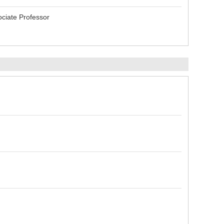
ciate Professor