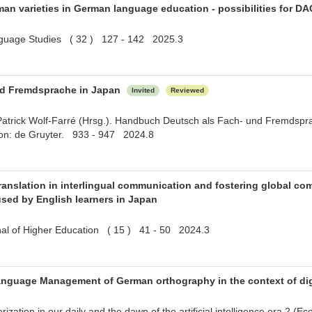
an varieties in German language education - possibilities for DA
nguage Studies ( 32 ) 127 - 142 2025.3
nd Fremdsprache in Japan
Invited
Reviewed
Patrick Wolf-Farré (Hrsg.). Handbuch Deutsch als Fach- und Fremdspra
ton: de Gruyter. 933 - 947 2024.8
ranslation in interlingual communication and fostering global co
used by English learners in Japan
rnal of Higher Education ( 15 ) 41 - 50 2024.3
nguage Management of German orthography in the context of digi
zation in our daily and the dawn of the artificial intelligence era 2 (