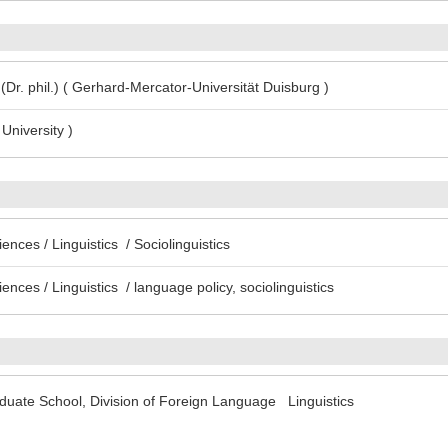
(Dr. phil.) ( Gerhard-Mercator-Universität Duisburg )
University )
ences / Linguistics / Sociolinguistics
ences / Linguistics / language policy, sociolinguistics
uate School, Division of Foreign Language Linguistics