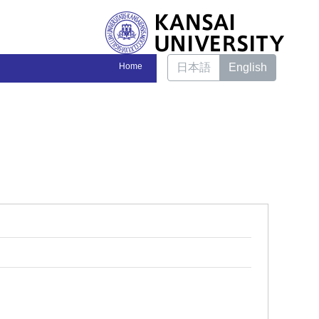
Home
日本語
English