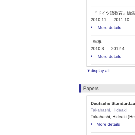
『ドイツ語教育』編
2010.11
2011.10
-
More details
幹事
2010.8
2012.4
-
More details
▼display all
Papers
Deutsche Standardau
Takahashi, Hideaki
Takahashi, Hideaki (H
More details