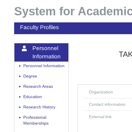
System for Academic
Faculty Profiles
Personnel
TAK
Information
Personnel Information
◆
Degree
◆
Research Areas
◆
Organization
Education
◆
Contact information
Research History
◆
External link
Professional
◆
Memberships