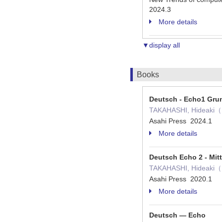
2024.3
More details
▼display all
Books
Deutsch - Echo1 Gru
TAKAHASHI, Hideaki（
Asahi Press 2024.1
More details
Deutsch Echo 2 - Mitt
TAKAHASHI, Hideaki（
Asahi Press 2020.1
More details
Deutsch ― Echo