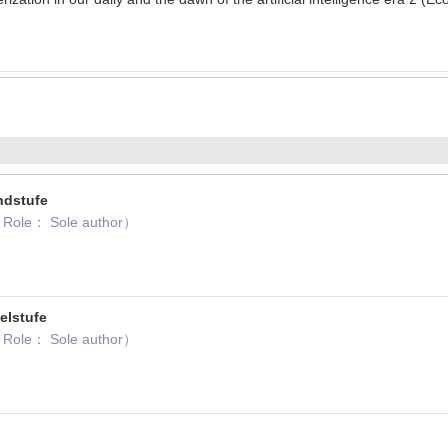
ndstufe
 Role： Sole author）
elstufe
 Role： Sole author）