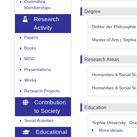
Committee
◆
Memberships
Degree
Research
Doktor der Philosophie 
Activity
Papers
◆
Master of Arts ( Sophia 
Books
◆
MISC
Research Areas
◆
Presentations
◆
Humanities & Social Sci
Works
◆
Humanities & Social Sci
Research Projects
◆
Contribution
Education
to Society
Social Activities
◆
Sophia University Grad
More details
Educational