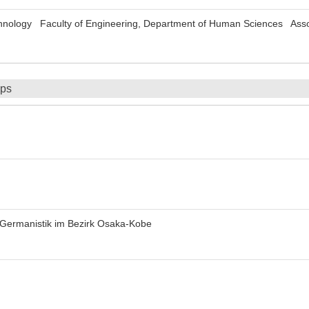
echnology Faculty of Engineering, Department of Human Sciences Asso
ips
 Germanistik im Bezirk Osaka-Kobe