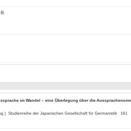
集長
ssprache im Wandel – eine Überlegung über die Aussprachenorm
rsg.). Studienreihe der Japanischen Gesellschaft für Germanistik 16