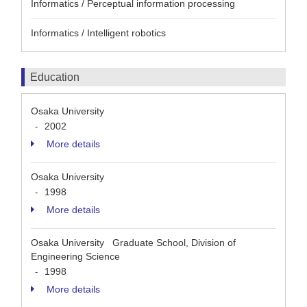
Informatics / Perceptual information processing
Informatics / Intelligent robotics
Education
Osaka University
2002
-
More details
Osaka University
1998
-
More details
Osaka University Graduate School, Division of
Engineering Science
1998
-
More details