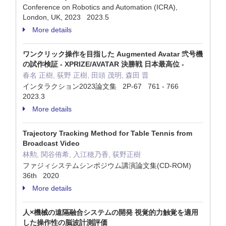
Conference on Robotics and Automation (ICRA),
London, UK, 2023 2023.5
More details
ワンクリック操作を目指した Augmented Avatar 弐号機
の試作検証 - XPRIZE/AVATAR 決勝戦 日本最高位 -
春名 正樹, 荻野 正樹, 田頭 茂明, 森田 晋
インタラクション2023論文集 2P-67 761 - 766
2023.3
More details
Trajectory Tracking Method for Table Tennis from
Broadcast Video
林勲, 関谷侑希, 入江穂乃香, 荻野正樹
ファジィシステムシンポジウム講演論文集(CD-ROM)
36th 2020
More details
人×機械の遠隔融合システムの開発 視覚的力触覚を適用
した操作性の脳波計測評価