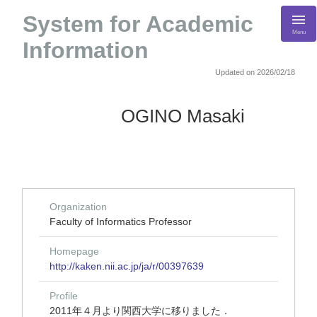
System for Academic
Menu
Information
Updated on 2026/02/18
OGINO Masaki
Organization
Faculty of Informatics Professor
Homepage
http://kaken.nii.ac.jp/ja/r/00397639
Profile
2011年４月より関西大学に移りました．