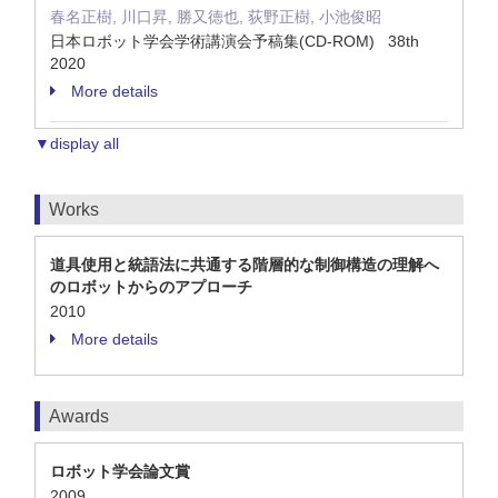
春名正樹, 川口昇, 勝又徳也, 荻野正樹, 小池俊昭
日本ロボット学会学術講演会予稿集(CD-ROM) 38th
2020
More details
▼display all
Works
道具使用と統語法に共通する階層的な制御構造の理解へ
のロボットからのアプローチ
2010
More details
Awards
ロボット学会論文賞
2009