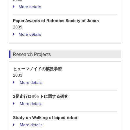
More details
Paper Awards of Robotics Society of Japan
2009
More details
Research Projects
ヒューマノイドの模倣学習
2003
More details
2足走行ロボットに関する研究
More details
Study on Walking of biped robot
More details