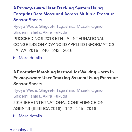
A Privacy-aware User Tracking System Using
Footprint Data Measured Across Multiple Pressure
Sensor Sheets
Ryoya Wada, Shigeaki Tagashira, Masaki Ogino,
Shigemi Ishida, Akira Fukuda
PROCEEDINGS 2016 5TH IIAI INTERNATIONAL
CONGRESS ON ADVANCED APPLIED INFORMATICS
IIAI-AAI 2016 240 - 243 2016
More details
A Footprint Matching Method for Walking Users in
Privacy-aware User Tracking System Using Pressure
Sensor Sheets
Ryoya Wada, Shigeaki Tagashira, Masaki Ogino,
Shigemi Ishida, Akira Fukuda
2016 IEEE INTERNATIONAL CONFERENCE ON
AGENTS (IEEE ICA 2016) 142 - 145 2016
More details
▼display all