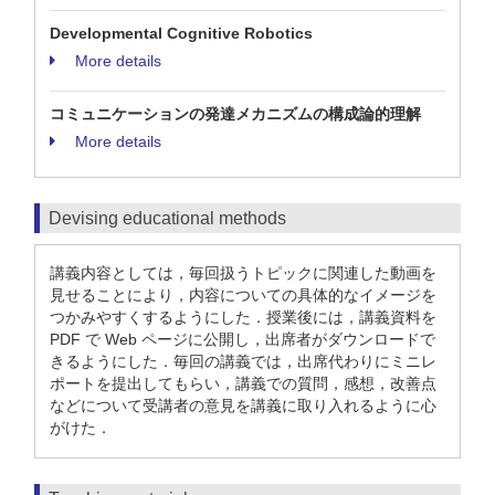
Developmental Cognitive Robotics
More details
コミュニケーションの発達メカニズムの構成論的理解
More details
Devising educational methods
講義内容としては，毎回扱うトピックに関連した動画を
見せることにより，内容についての具体的なイメージを
つかみやすくするようにした．授業後には，講義資料を
PDF で Web ページに公開し，出席者がダウンロードで
きるようにした．毎回の講義では，出席代わりにミニレ
ポートを提出してもらい，講義での質問，感想，改善点
などについて受講者の意見を講義に取り入れるように心
がけた．