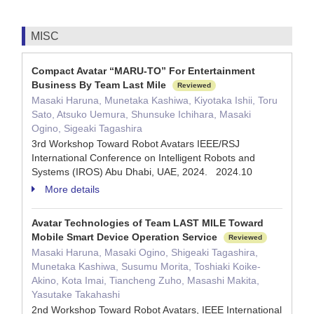
MISC
Compact Avatar “MARU-TO” For Entertainment
Business By Team Last Mile
Reviewed
Masaki Haruna, Munetaka Kashiwa, Kiyotaka Ishii, Toru
Sato, Atsuko Uemura, Shunsuke Ichihara, Masaki
Ogino, Sigeaki Tagashira
3rd Workshop Toward Robot Avatars IEEE/RSJ
International Conference on Intelligent Robots and
Systems (IROS) Abu Dhabi, UAE, 2024. 2024.10
More details
Avatar Technologies of Team LAST MILE Toward
Mobile Smart Device Operation Service
Reviewed
Masaki Haruna, Masaki Ogino, Shigeaki Tagashira,
Munetaka Kashiwa, Susumu Morita, Toshiaki Koike-
Akino, Kota Imai, Tiancheng Zuho, Masashi Makita,
Yasutake Takahashi
2nd Workshop Toward Robot Avatars, IEEE International