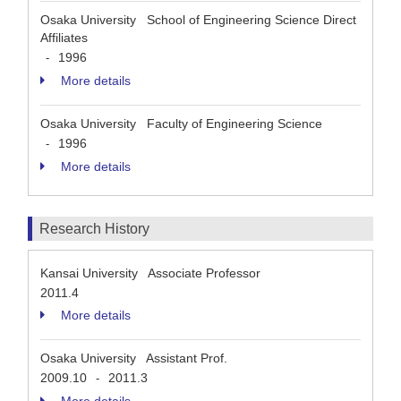
Osaka University School of Engineering Science Direct
Affiliates
1996
-
More details
Osaka University Faculty of Engineering Science
1996
-
More details
Research History
Kansai University Associate Professor
2011.4
More details
Osaka University Assistant Prof.
2009.10
2011.3
-