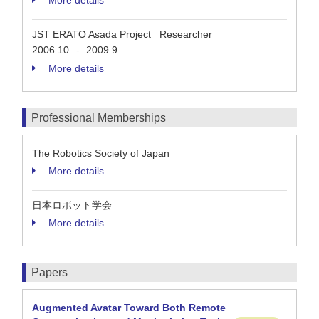
More details
JST ERATO Asada Project Researcher
2006.10
2009.9
-
More details
Professional Memberships
The Robotics Society of Japan
More details
日本ロボット学会
More details
Papers
Augmented Avatar Toward Both Remote