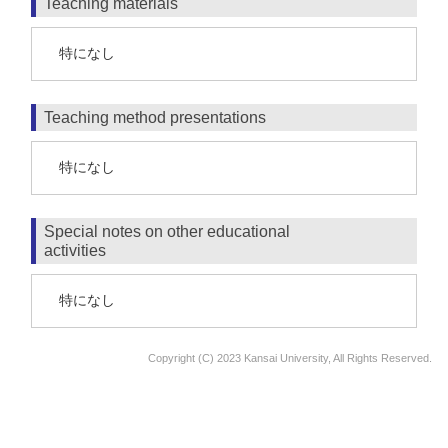
Teaching materials
特になし
Teaching method presentations
特になし
Special notes on other educational
activities
特になし
Copyright (C) 2023 Kansai University, All Rights Reserved.