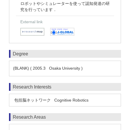
ロボットやシミュレーターを使って認知発達の研
究を行っています．
External link
Degree
(BLANK) ( 2005.3 Osaka University )
Research Interests
包括脳ネットワーク
Cognitive Robotics
Research Areas