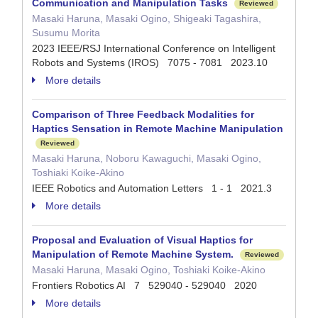
Communication and Manipulation Tasks
Reviewed
Masaki Haruna, Masaki Ogino, Shigeaki Tagashira,
Susumu Morita
2023 IEEE/RSJ International Conference on Intelligent
Robots and Systems (IROS) 7075 - 7081 2023.10
More details
Comparison of Three Feedback Modalities for
Haptics Sensation in Remote Machine Manipulation
Reviewed
Masaki Haruna, Noboru Kawaguchi, Masaki Ogino,
Toshiaki Koike-Akino
IEEE Robotics and Automation Letters 1 - 1 2021.3
More details
Proposal and Evaluation of Visual Haptics for
Manipulation of Remote Machine System.
Reviewed
Masaki Haruna, Masaki Ogino, Toshiaki Koike-Akino
Frontiers Robotics AI 7 529040 - 529040 2020
More details